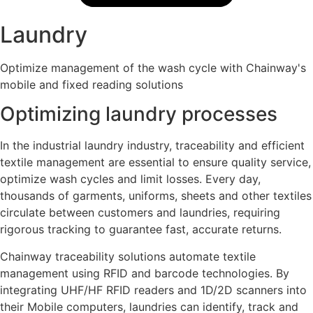
Laundry
Optimize management of the wash cycle with Chainway's
mobile and fixed reading solutions
Optimizing laundry processes
In the industrial laundry industry, traceability and efficient
textile management are essential to ensure quality service,
optimize wash cycles and limit losses. Every day,
thousands of garments, uniforms, sheets and other textiles
circulate between customers and laundries, requiring
rigorous tracking to guarantee fast, accurate returns.
Chainway traceability solutions automate textile
management using RFID and barcode technologies. By
integrating UHF/HF RFID readers and 1D/2D scanners into
their Mobile computers, laundries can identify, track and