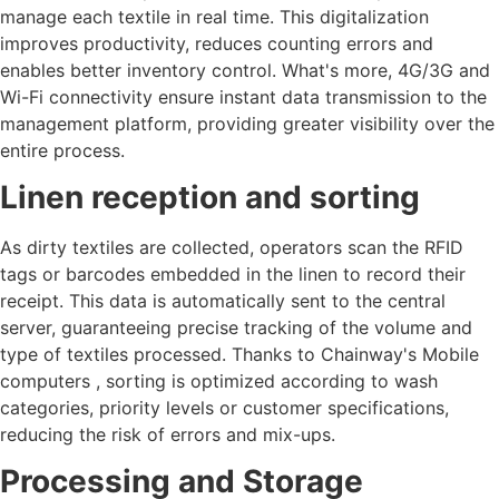
manage each textile in real time. This digitalization
improves productivity, reduces counting errors and
enables better inventory control. What's more, 4G/3G and
Wi-Fi connectivity ensure instant data transmission to the
management platform, providing greater visibility over the
entire process.
Linen reception and sorting
As dirty textiles are collected, operators scan the RFID
tags or barcodes embedded in the linen to record their
receipt. This data is automatically sent to the central
server, guaranteeing precise tracking of the volume and
type of textiles processed. Thanks to Chainway's Mobile
computers , sorting is optimized according to wash
categories, priority levels or customer specifications,
reducing the risk of errors and mix-ups.
Processing and Storage