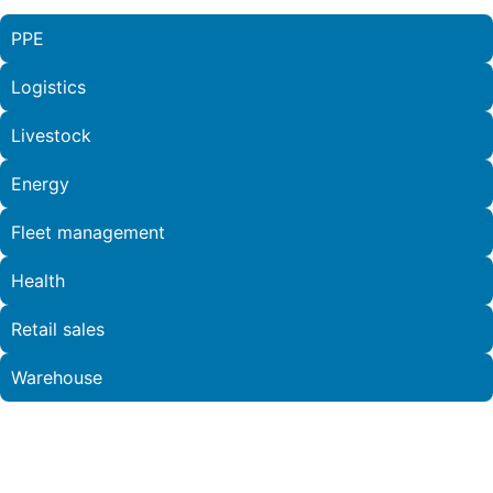
PPE
Logistics
Livestock
Energy
Fleet management
Health
Retail sales
Warehouse