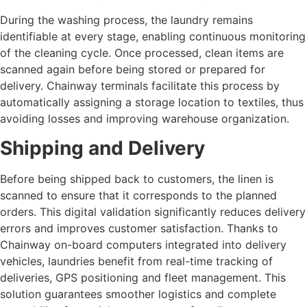
During the washing process, the laundry remains
identifiable at every stage, enabling continuous monitoring
of the cleaning cycle. Once processed, clean items are
scanned again before being stored or prepared for
delivery. Chainway terminals facilitate this process by
automatically assigning a storage location to textiles, thus
avoiding losses and improving warehouse organization.
Shipping and Delivery
Before being shipped back to customers, the linen is
scanned to ensure that it corresponds to the planned
orders. This digital validation significantly reduces delivery
errors and improves customer satisfaction. Thanks to
Chainway on-board computers integrated into delivery
vehicles, laundries benefit from real-time tracking of
deliveries, GPS positioning and fleet management. This
solution guarantees smoother logistics and complete