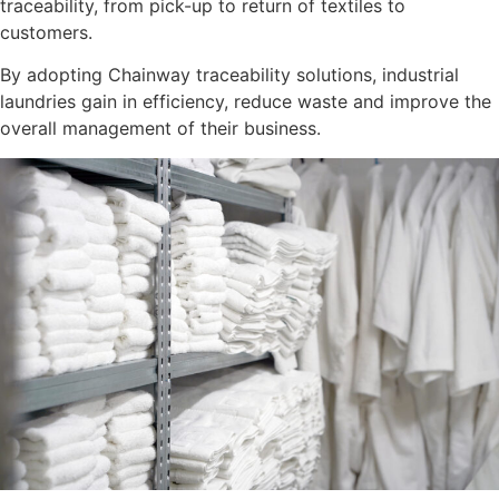
traceability, from pick-up to return of textiles to
customers.
By adopting Chainway traceability solutions, industrial
laundries gain in efficiency, reduce waste and improve the
overall management of their business.