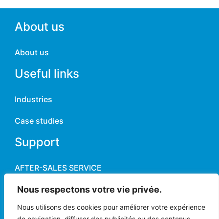
About us
About us
Useful links
Industries
Case studies
Support
AFTER-SALES SERVICE
Contact
Nous respectons votre vie privée.
Nous utilisons des cookies pour améliorer votre expérience
News
de navigation, diffuser des publicités ou des contenus