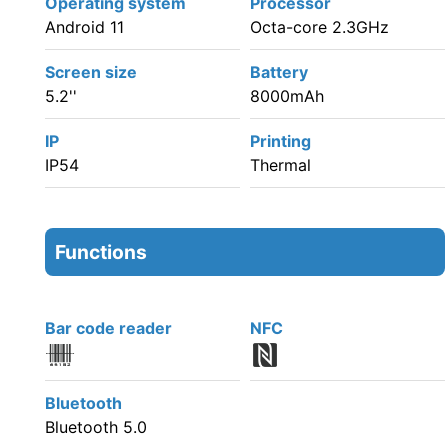
Operating system
Processor
Android 11
Octa-core 2.3GHz
Screen size
Battery
5.2''
8000mAh
IP
Printing
IP54
Thermal
Functions
Bar code reader
NFC
Bluetooth
Bluetooth 5.0