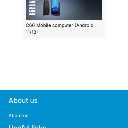
C66 Mobile computer (Android
11/13)
About us
About us
Useful links