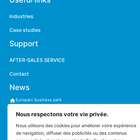
Industries
Case studies
Support
AFTER-SALES SERVICE
Contact
News
Europarc business park
11-13 rue Auguste Perret
94042 CRÉTEIL CEDEX France
Nous respectons votre vie privée.
commercial@chainway-france.com
Phone:
+33 (0)1 41 94 11 85
Nous utilisons des cookies pour améliorer votre expérience
Monday to Friday
de navigation, diffuser des publicités ou des contenus
9am to 5:30pm