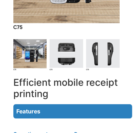
Efficient mobile receipt
printing
Features