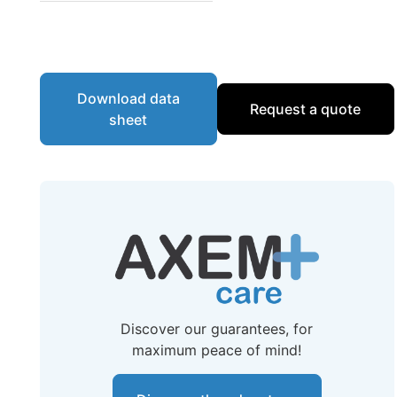
Download data
Request a quote
sheet
Discover our guarantees, for
maximum peace of mind!