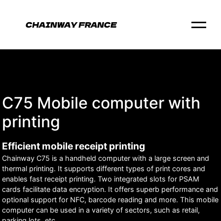
C75 Mobile computer with
printing
Efficient mobile receipt printing
Chainway C75 is a handheld computer with a large screen and
thermal printing. It supports different types of print cores and
enables fast receipt printing. Two integrated slots for PSAM
cards facilitate data encryption. It offers superb performance and
optional support for NFC, barcode reading and more. This mobile
computer can be used in a variety of sectors, such as retail,
parking lots, etc.