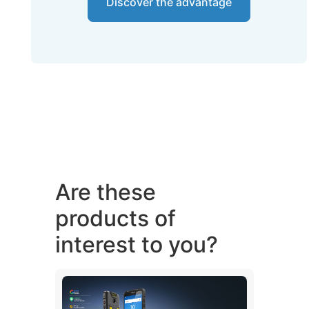
Discover the advantage
Are these
products of
interest to you?