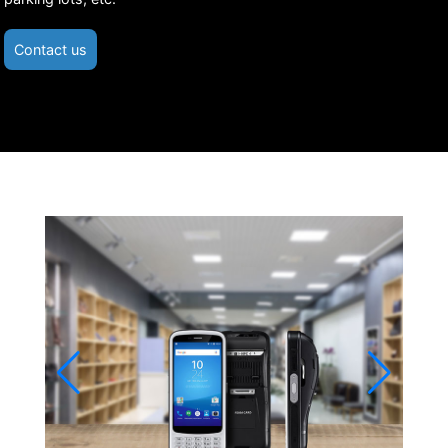
Contact us